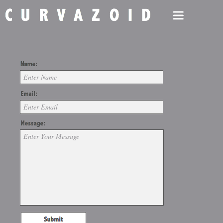
Enter Name
Enter Email
Enter Your Message